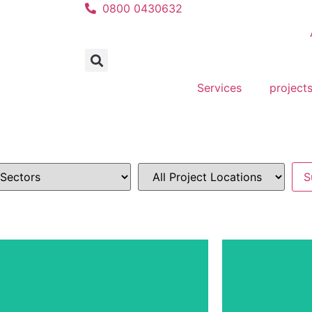
0800 0430632
Services
project
Residen