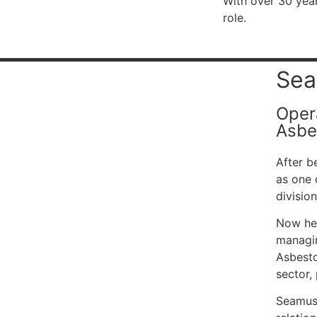
With over 30 year
role.
Sea
Oper
Asbe
After b
as one 
division
Now hea
managin
Asbesto
sector,
Seamus 