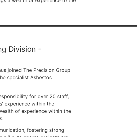
ngs a wealth of experience to the
g Division -
mus joined The Precision Group
the specialist Asbestos
ponsibility for over 20 staff,
s’ experience within the
ealth of experience within the
s.
unication, fostering strong