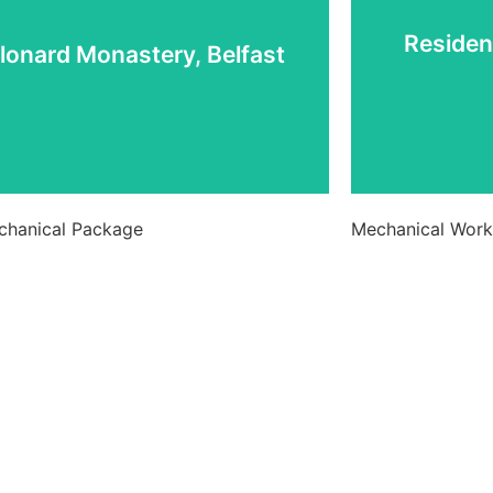
lonard Monastery, Belfast
Residen
lonard Monastery, Belfast
View Project
echanical Package
Mechanical Works