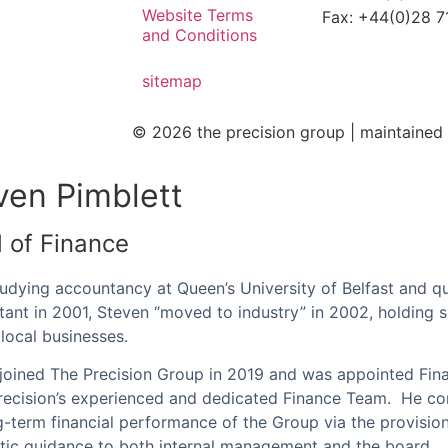
Website Terms
Fax: +44(0)28 
and Conditions
sitemap
© 2026 the precision group |
maintaine
ven Pimblett
 of Finance
tudying accountancy at Queen’s University of Belfast and qu
ant in 2001, Steven “moved to industry” in 2002, holding se
 local businesses.
joined The Precision Group in 2019 and was appointed Fin
recision’s experienced and dedicated Finance Team. He con
g-term financial performance of the Group via the provisio
ic guidance to both internal management and the board.