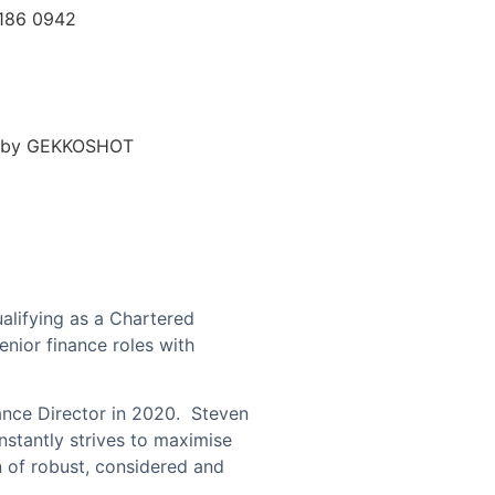
7186 0942
d by GEKKOSHOT
alifying as a Chartered
nior finance roles with
ance Director in 2020.
Steven
stantly strives to maximise
n of robust, considered and