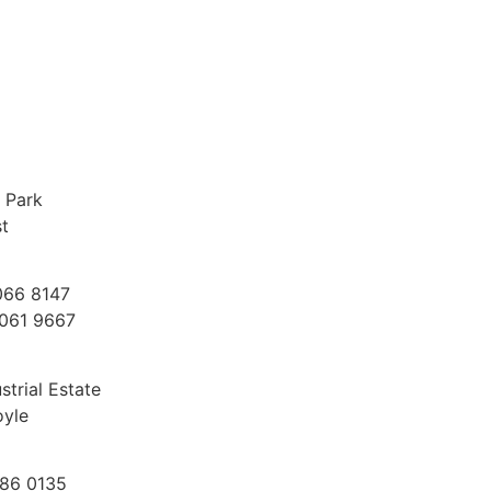
 Park
st
066 8147
9061 9667
trial Estate
oyle
186 0135