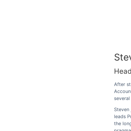
Ste
Head
After s
Account
several
Steven 
leads P
the lon
pragmat