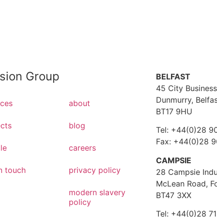
ision Group
BELFAST
45 City Business
Dunmurry, Belfa
ices
about
BT17 9HU
ects
blog
Tel: +44(0)28 9
Fax: +44(0)28 
le
careers
CAMPSIE
n touch
privacy policy
28 Campsie Indus
McLean Road, F
modern slavery
BT47 3XX
policy
Tel: +44(0)28 7