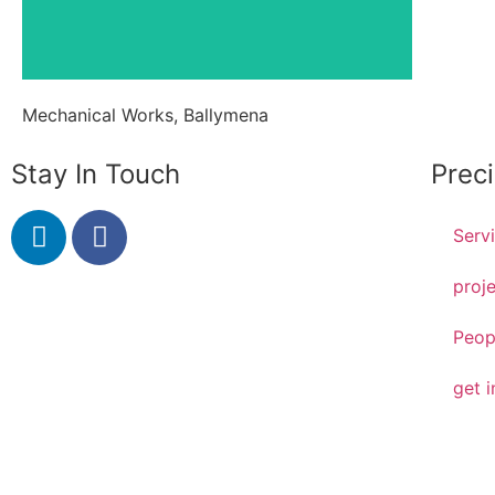
Mechanical Works, Ballymena
Stay In Touch
Prec
Serv
proj
Peop
get i