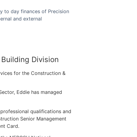
y to day finances of Precision
ernal and external
Building Division
vices for the Construction &
g Sector, Eddie has managed
.
professional qualifications and
nstruction Senior Management
nt Card.