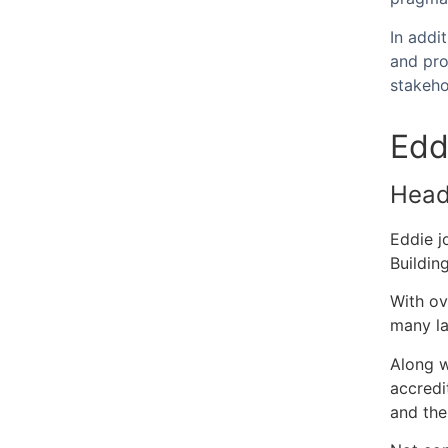
In addi
and pro
stakeh
Edd
Head 
Eddie j
Building
With ov
many la
Along w
accredi
and the