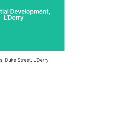
L’Derry
tial Development,
L’Derry
View Project
, Duke Street, L’Derry