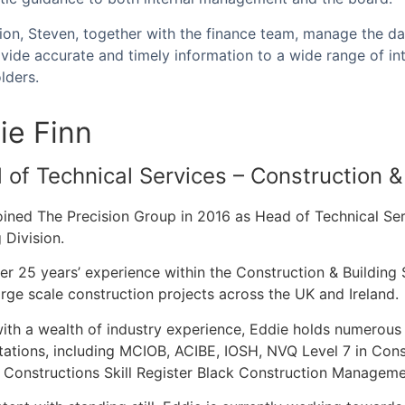
tion, Steven, together with the finance team, manage the da
vide accurate and timely information to a wide range of int
olders.
ie Finn
of Technical Services – Construction & 
oined The Precision Group in 2016 as Head of Technical Ser
 Division.
er 25 years’ experience within the Construction & Buildin
rge scale construction projects across the UK and Ireland
ith a wealth of industry experience, Eddie holds numerous 
tations, including MCIOB, ACIBE, IOSH, NVQ Level 7 in Co
 Constructions Skill Register Black Construction Manageme