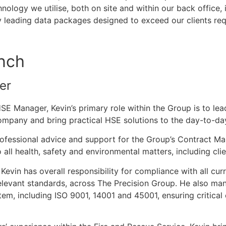
hnology we utilise, both on site and within our back office, 
y leading data packages designed to exceed our clients req
nch
er
E Manager, Kevin’s primary role within the Group is to lea
mpany and bring practical HSE solutions to the day-to-day
rofessional advice and support for the Group’s Contract Ma
to all health, safety and environmental matters, including clie
evin has overall responsibility for compliance with all curr
elevant standards, across The Precision Group. He also ma
, including ISO 9001, 14001 and 45001, ensuring critical 