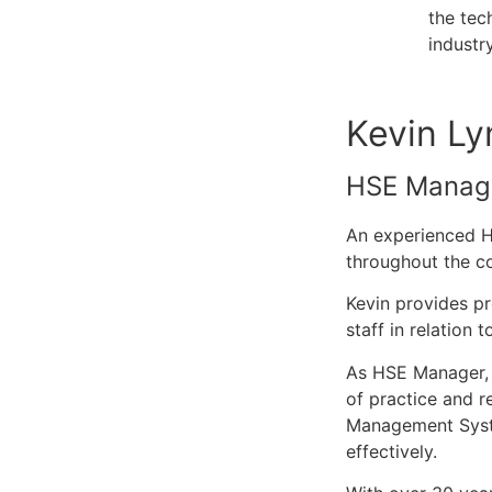
the tec
industr
Kevin Ly
HSE Manag
An experienced HS
throughout the co
Kevin provides p
staff in relation 
As HSE Manager, K
of practice and r
Management System
effectively.