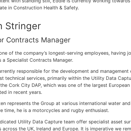
tent with standing still, Eddie is currently working towar
cate in Construction Health & Safety.
n Stringer
or Contracts Manager
 one of the company’s longest-serving employees, having jo
 a Specialist Contracts Manager.
urrently responsible for the development and management o
ist technical services, primarily within the Utility Data Cap
 the Cork City DAP, which was one of the largest European
ed in recent years.
ten represents the Group at various international water and
re time, he is a motorcycles and rugby enthusiast.
dicated Utility Data Capture team offer specialist asset 
s across the UK, Ireland and Europe. It is imperative we rem