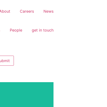
About
Careers
News
s
People
get in touch
tial Development,