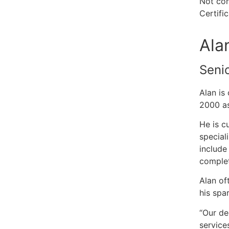
Not con
Certifi
Ala
Seni
Alan is
2000 as
He is c
special
include
complet
Alan of
his spa
“Our de
service