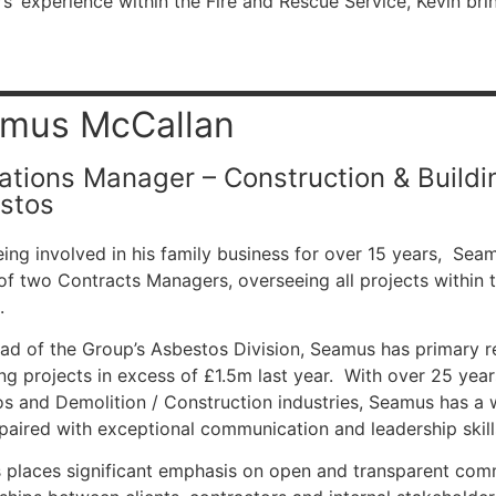
s’ experience within the Fire and Rescue Service,
Kevin bri
mus McCallan
ations Manager – Construction & Buildin
stos
eing involved in his family business for over 15 years, Sea
of two Contracts Managers, overseeing all projects within 
.
d of the Group’s Asbestos Division, Seamus has primary res
g projects in excess of £1.5m last year. With over 25 year
s and Demolition / Construction industries, Seamus has a w
 paired with exceptional communication and leadership skill
places significant emphasis on open and transparent comm