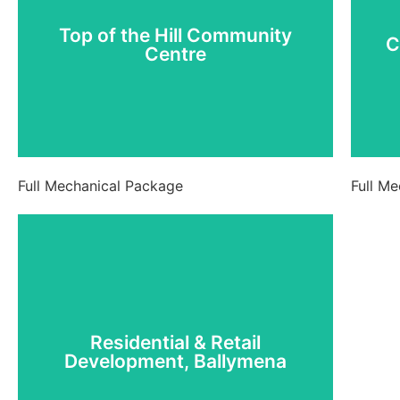
C
Centre
Top of the Hill Community
C
Centre
View Project
Full Mechanical Package
Full M
Residential & Retail
Development, Ballymena
Residential & Retail
Development, Ballymena
View Project