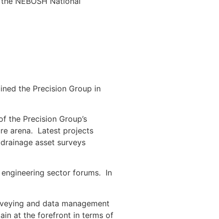
ds the NEBOSH National
ined the Precision Group in
f the Precision Group’s
ture arena. Latest projects
 drainage asset surveys
 engineering sector forums. In
surveying and data management
ain at the forefront in terms of