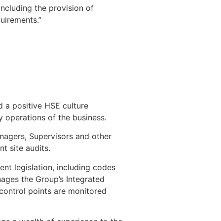
including the provision of
uirements.”
d a positive HSE culture
 operations of the business.
nagers, Supervisors and other
nt site audits.
ent legislation, including codes
nages the Group’s Integrated
control points are monitored