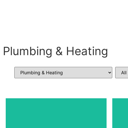
Plumbing & Heating
Top of the Hill Community