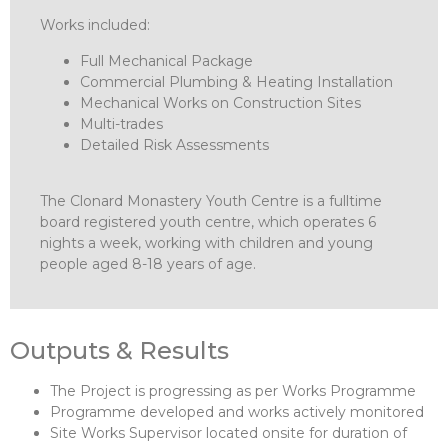
Works included:
Full Mechanical Package
Commercial Plumbing & Heating Installation
Mechanical Works on Construction Sites
Multi-trades
Detailed Risk Assessments
The Clonard Monastery Youth Centre is a fulltime
board registered youth centre, which operates 6
nights a week, working with children and young
people aged 8-18 years of age.
Outputs & Results
The Project is progressing as per Works Programme
Programme developed and works actively monitored
Site Works Supervisor located onsite for duration of