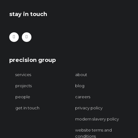
stay in touch
precision group
services
about
projects
blog
people
careers
get in touch
privacy policy
modern slavery policy
website terms and
conditions