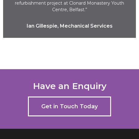
refurbishment project at Clonard Monastery Youth
Centre, Belfast.”
Ian Gillespie, Mechanical Services
Have an Enquiry
Get in Touch Today