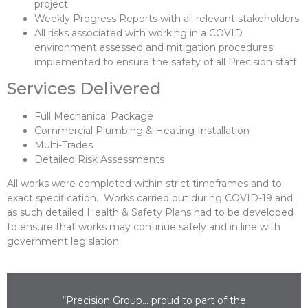
project
Weekly Progress Reports with all relevant stakeholders
All risks associated with working in a COVID
environment assessed and mitigation procedures
implemented to ensure the safety of all Precision staff
Services Delivered
Full Mechanical Package
Commercial Plumbing & Heating Installation
Multi-Trades
Detailed Risk Assessments
All works were completed within strict timeframes and to
exact specification. Works carried out during COVID-19 and
as such detailed Health & Safety Plans had to be developed
to ensure that works may continue safely and in line with
government legislation.
“Precision Group… proud to part of the