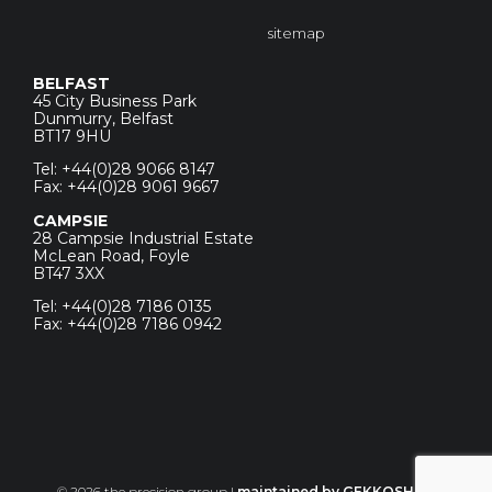
sitemap
BELFAST
45 City Business Park
Dunmurry, Belfast
BT17 9HU
Tel: +44(0)28 9066 8147
Fax: +44(0)28 9061 9667
CAMPSIE
28 Campsie Industrial Estate
McLean Road, Foyle
BT47 3XX
Tel: +44(0)28 7186 0135
Fax: +44(0)28 7186 0942
© 2026 the precision group |
maintained by GEKKOSHOT