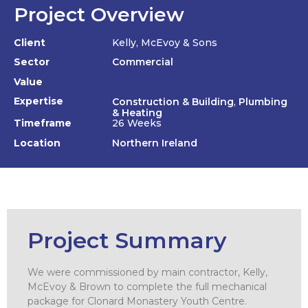
Project Overview
Client
Kelly, McEvoy & Sons
Sector
Commercial
Value
Expertise
Construction & Building
,
Plumbing
& Heating
Timeframe
26 Weeks
Location
Northern Ireland
Project Summary
We were commissioned by main contractor, Kelly,
McEvoy & Brown to complete the full mechanical
package for Clonard Monastery Youth Centre.