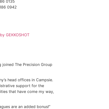
186 0135
7186 0942
d by GEKKOSHOT
g joined The Precision Group
ny’s head offices in Campsie.
istrative support for the
ities that have come my way,
eagues are an added bonus!”