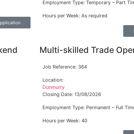
Employment Type:
Temporary – Part Ti
Hours per Week:
As required
pplication
ekend
Multi-skilled Trade Ope
Job Reference:
364
Location:
Dunmurry
Closing Date:
13/08/2026
Employment Type:
Permanent – Full Tim
Hours per Week:
40