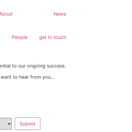
About
Careers
News
s
People
get in touch
ential to our ongoing success.
e want to hear from you…