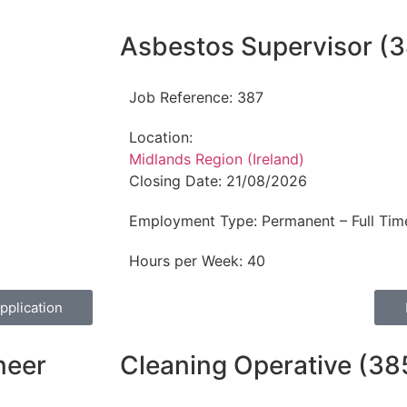
Asbestos Supervisor (3
Job Reference:
387
Location:
Midlands Region (Ireland)
Closing Date:
21/08/2026
Employment Type:
Permanent – Full Tim
Hours per Week:
40
pplication
neer
Cleaning Operative (38