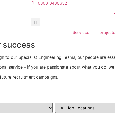
0800 0430632
Services
project
r success
gh to our Specialist Engineering Teams, our people are ess
onal service – if you are passionate about what you do, w
future recruitment campaigns.