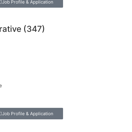
Job Profile & Application
rative (347)
e
Job Profile & Application