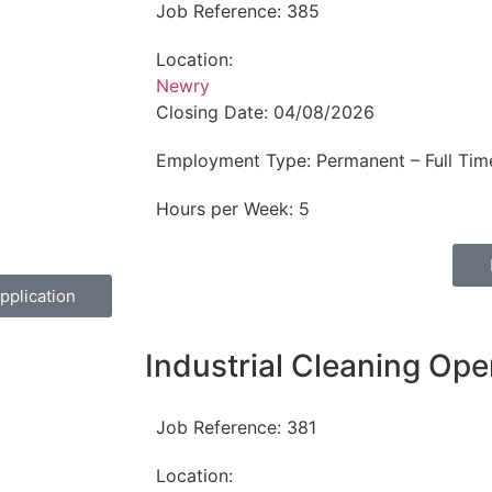
Job Reference:
385
Location:
Newry
Closing Date:
04/08/2026
Employment Type:
Permanent – Full Tim
Hours per Week:
5
pplication
Industrial Cleaning Ope
Job Reference:
381
Location: