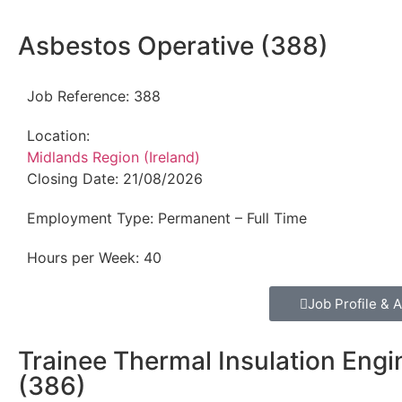
Asbestos Operative (388)
Job Reference:
388
Location:
Midlands Region (Ireland)
Closing Date:
21/08/2026
Employment Type:
Permanent – Full Time
Hours per Week:
40
Job Profile & A
Trainee Thermal Insulation Engi
(386)