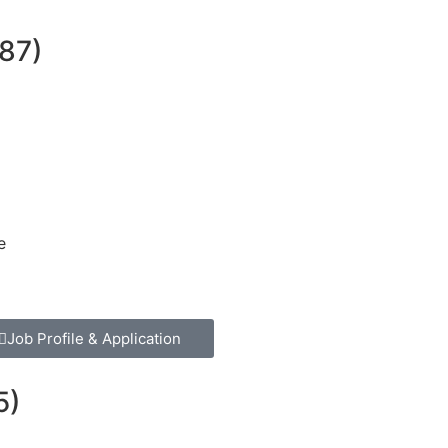
87)
e
Job Profile & Application
5)