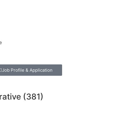
e
Job Profile & Application
rative (381)