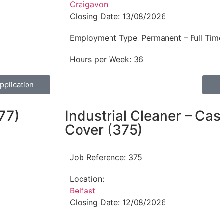
Craigavon
Closing Date:
13/08/2026
Employment Type:
Permanent – Full Tim
Hours per Week:
36
pplication
77)
Industrial Cleaner – C
Cover (375)
Job Reference:
375
Location:
Belfast
Closing Date:
12/08/2026