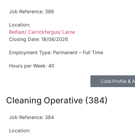
Job Reference:
386
Location:
Belfast/ Carrickfergus/ Larne
Closing Date:
18/08/2026
Employment Type:
Permanent – Full Time
Hours per Week:
40
Job Profile & A
Cleaning Operative (384)
Job Reference:
384
Location: