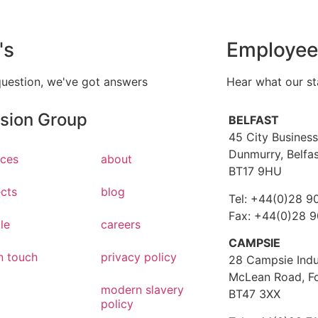
's
Employee
question, we've got answers
Hear what our st
ision Group
BELFAST
45 City Business
Dunmurry, Belfa
ices
about
BT17 9HU
ects
blog
Tel: +44(0)28 9
Fax: +44(0)28 
le
careers
CAMPSIE
n touch
privacy policy
28 Campsie Indus
McLean Road, F
modern slavery
BT47 3XX
policy