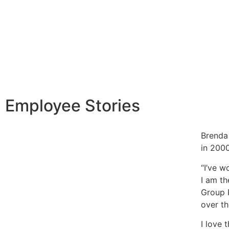
Employee Stories
Brenda
in 2000
“I’ve w
I am th
Group 
over th
I love 