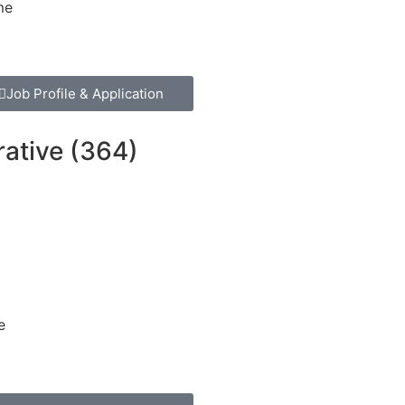
me
Job Profile & Application
rative (364)
e