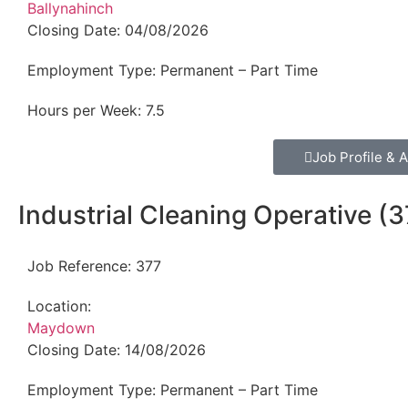
Ballynahinch
Closing Date:
04/08/2026
Employment Type:
Permanent – Part Time
Hours per Week:
7.5
Job Profile & A
Industrial Cleaning Operative (3
Job Reference:
377
Location:
Maydown
Closing Date:
14/08/2026
Employment Type:
Permanent – Part Time