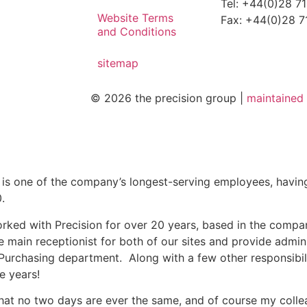
Tel: +44(0)28 7
Website Terms
Fax: +44(0)28 
and Conditions
sitemap
© 2026 the precision group |
maintaine
 is one of the company’s longest-serving employees, havin
.
orked with Precision for over 20 years, based in the compa
e main receptionist for both of our sites and provide admin
Purchasing department. Along with a few other responsibil
e years!
that no two days are ever the same, and of course my coll