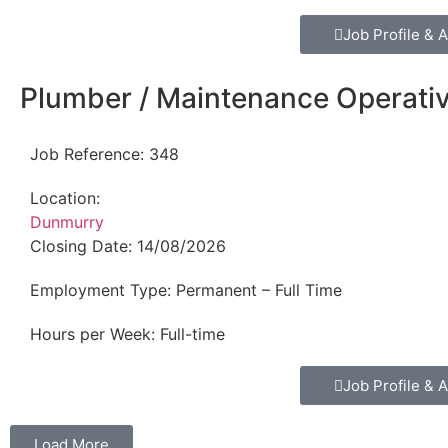
Job Profile & A
Plumber / Maintenance Operati
Job Reference:
348
Location:
Dunmurry
Closing Date:
14/08/2026
Employment Type:
Permanent – Full Time
Hours per Week:
Full-time
Job Profile & A
Load More