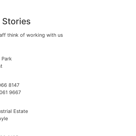
 Stories
aff think of working with us
 Park
st
066 8147
9061 9667
trial Estate
oyle