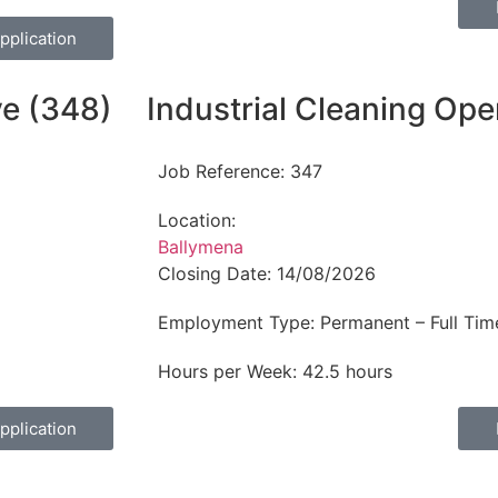
pplication
ve (348)
Industrial Cleaning Ope
Job Reference:
347
Location:
Ballymena
Closing Date:
14/08/2026
Employment Type:
Permanent – Full Tim
Hours per Week:
42.5 hours
pplication