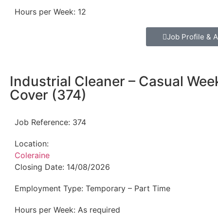
Hours per Week:
12
Job Profile & A
Industrial Cleaner – Casual We
Cover (374)
Job Reference:
374
Location:
Coleraine
Closing Date:
14/08/2026
Employment Type:
Temporary – Part Time
Hours per Week:
As required