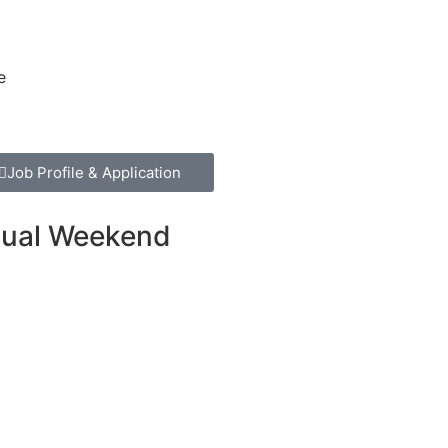
e
Job Profile & Application
asual Weekend