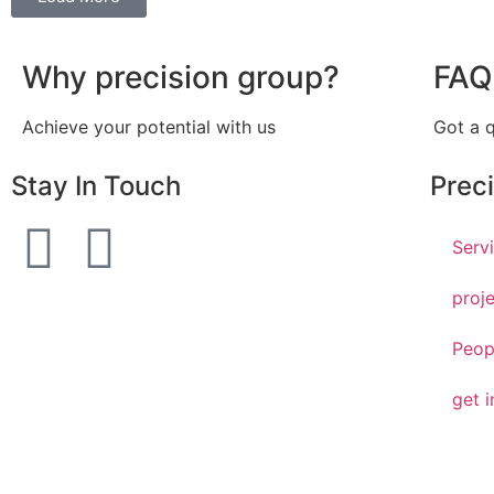
Why precision group?
FAQ
Achieve your potential with us
Got a 
Stay In Touch
Prec
Serv
proj
Peop
get i