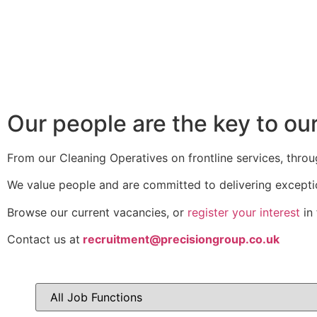
Our people are the key to ou
From our Cleaning Operatives on frontline services, throu
We value people and are committed to delivering excepti
Browse our current vacancies, or
register your interest
in 
Contact us at
recruitment@precisiongroup.co.uk