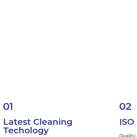
01
02
Latest Cleaning
ISO
Techology
Quality