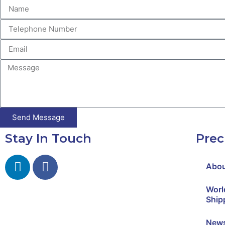
Send Message
Stay In Touch
Prec
Abo
Worl
Ship
New