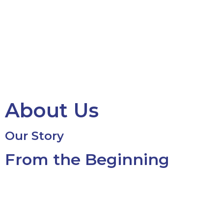
About Us
Our Story
From the Beginning