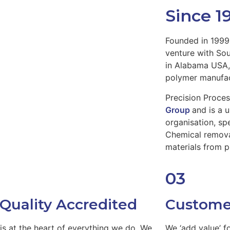
Since 1
Founded in 1999 
venture with So
in Alabama USA, 
polymer manufac
Precision Proces
Group
and is a 
organisation, sp
Chemical remova
materials from 
03
 Quality Accredited
Custome
 is at the heart of everything we do. We
We ‘add value’ f