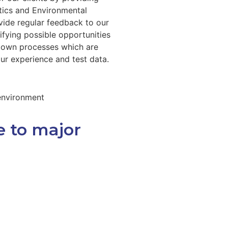
tics and Environmental
vide regular feedback to our
ifying possible opportunities
r own processes which are
our experience and test data.
 environment
e to major