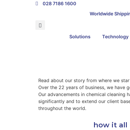
028 7186 1600
About
Worldwide Shippi
Solutions
Technology
Read about our story from where we sta
Over the 22 years of business, we have g
Our advancements in chemical cleaning h
significantly and to extend our client ba
throughout the world.
how it al