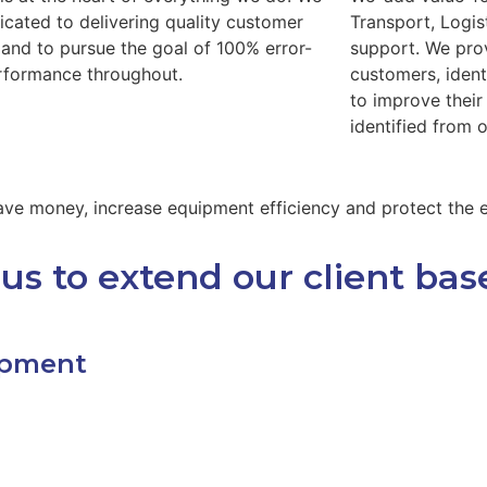
icated to delivering quality customer
Transport, Logis
 and to pursue the goal of 100% error-
support. We pro
rformance throughout.
customers, ident
to improve thei
identified from 
 save money, increase equipment efficiency and protect the
us to extend our client bas
ipment