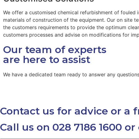
We offer a customised chemical refurbishment of fouled 
materials of construction of the equipment. Our on site 
the customers requirements to provide the optimum clean.
customers processes and advise on modifications for im
Our team of experts
are here to assist
We have a dedicated team ready to answer any question
Contact us for advice or a 
Call us on 028 7186 1600 or