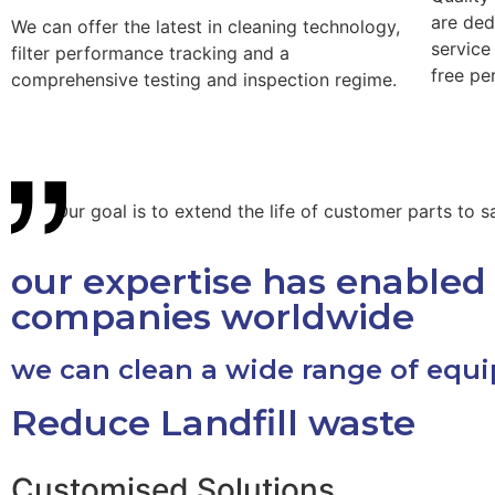
are ded
We can offer the latest in cleaning technology,
service
filter performance tracking and a
free pe
comprehensive testing and inspection regime.
Our goal is to extend the life of customer parts to
our expertise has enabled 
companies worldwide
we can clean a wide range of equ
Reduce Landfill waste
Customised Solutions