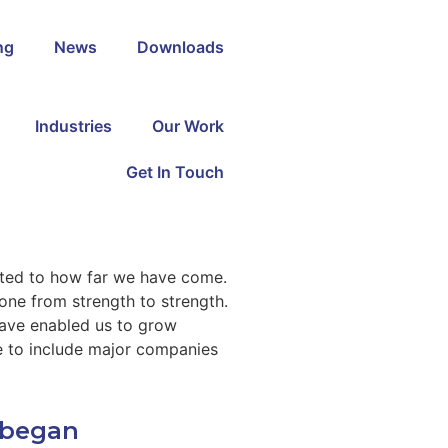
ng
News
Downloads​
Industries
Our Work
Get In Touch
rted to how far we have come.
one from strength to strength.
ave enabled us to grow
se to include major companies
l began