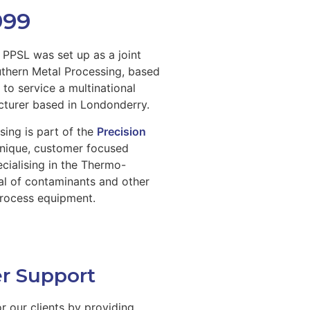
999
PPSL was set up as a joint
uthern Metal Processing, based
to service a multinational
turer based in Londonderry.
sing is part of the
Precision
unique, customer focused
ecialising in the Thermo-
l of contaminants and other
process equipment.
r Support
or our clients by providing