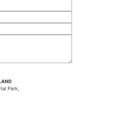
ELAND
ial Park,
ey Road,
own,
erry