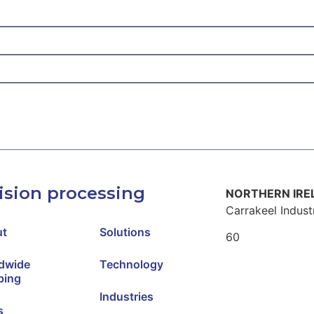
ision processing
NORTHERN IR
Carrakeel Industr
ut
Solutions
60
Cloon
dwide
Technology
Mayd
ping
Londonderry/ D
Industries
s