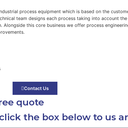
industrial process equipment which is based on the custom
technical team designs each process taking into account th
 Alongside this core business we offer process engineerin
provements.
s
Contact Us
free quote
 click the box below to us a