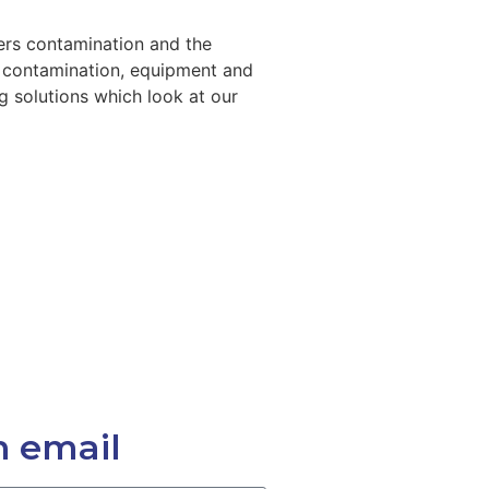
ers contamination and the
e contamination, equipment and
g solutions which look at our
n email