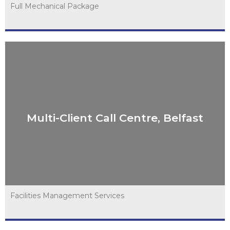
Full Mechanical Package
Multi-Client Call Centre, Belfast
Multi-Client Call Centre, Belfast
VIEW PROJECT
Facilities Management Services