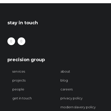
stay in touch
precision group
services
about
projects
blog
people
careers
get in touch
privacy policy
modern slavery policy