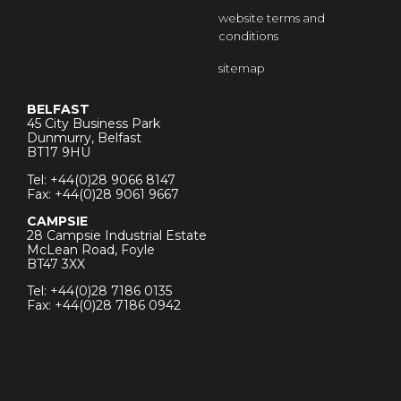
website terms and
conditions
sitemap
BELFAST
45 City Business Park
Dunmurry, Belfast
BT17 9HU
Tel: +44(0)28 9066 8147
Fax: +44(0)28 9061 9667
CAMPSIE
28 Campsie Industrial Estate
McLean Road, Foyle
BT47 3XX
Tel: +44(0)28 7186 0135
Fax: +44(0)28 7186 0942