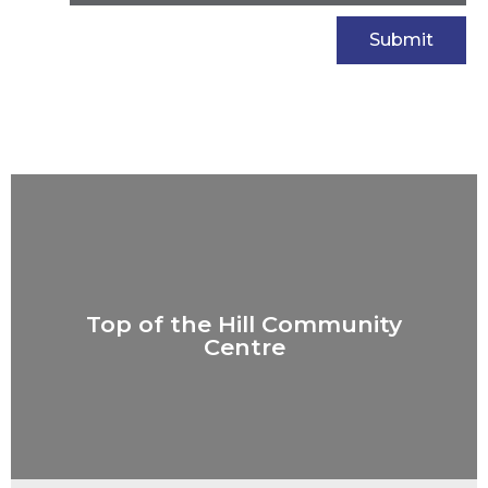
Top of the Hill Community
Centre
Top of the Hill Community
Centre
VIEW PROJECT