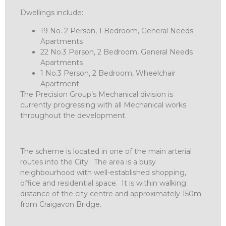
Dwellings include:
19 No. 2 Person, 1 Bedroom, General Needs
Apartments
22 No.3 Person, 2 Bedroom, General Needs
Apartments
1 No.3 Person, 2 Bedroom, Wheelchair
Apartment
The Precision Group’s Mechanical division is
currently progressing with all Mechanical works
throughout the development.
The scheme is located in one of the main arterial
routes into the City. The area is a busy
neighbourhood with well-established shopping,
office and residential space. It is within walking
distance of the city centre and approximately 150m
from Craigavon Bridge.