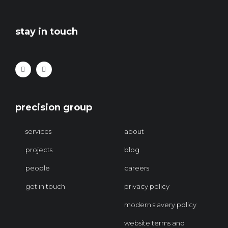
stay in touch
precision group
services
about
projects
blog
people
careers
get in touch
privacy policy
modern slavery policy
website terms and