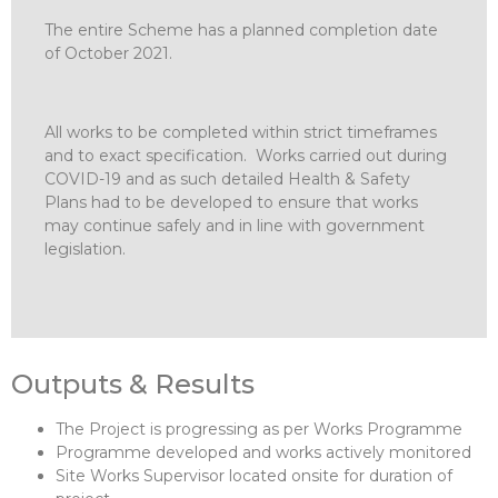
The entire Scheme has a planned completion date
of October 2021.
All works to be completed within strict timeframes
and to exact specification. Works carried out during
COVID-19 and as such detailed Health & Safety
Plans had to be developed to ensure that works
may continue safely and in line with government
legislation.
Outputs & Results
The Project is progressing as per Works Programme
Programme developed and works actively monitored
Site Works Supervisor located onsite for duration of