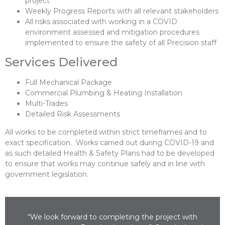
project
Weekly Progress Reports with all relevant stakeholders
All risks associated with working in a COVID
environment assessed and mitigation procedures
implemented to ensure the safety of all Precision staff
Services Delivered
Full Mechanical Package
Commercial Plumbing & Heating Installation
Multi-Trades
Detailed Risk Assessments
All works to be completed within strict timeframes and to
exact specification. Works carried out during COVID-19 and
as such detailed Health & Safety Plans had to be developed
to ensure that works may continue safely and in line with
government legislation.
“We look forward to completing the project with