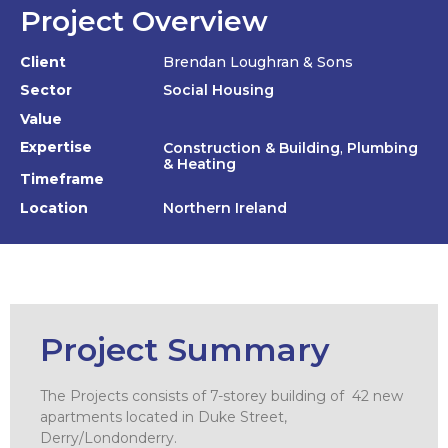
Project Overview
Client
Brendan Loughran & Sons
Sector
Social Housing
Value
Expertise
Construction & Building
,
Plumbing
& Heating
Timeframe
Location
Northern Ireland
Project Summary
The Projects consists of 7-storey building of 42 new
apartments located in Duke Street,
Derry/Londonderry.