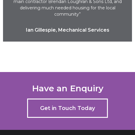
main contractor Brendan Loughran & Sons Ltd, and
delivering much needed housing for the local
community”
Ian Gillespie, Mechanical Services
Have an Enquiry
Get in Touch Today