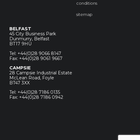
conditions
sitemap
BELFAST
45 City Business Park
Dunmurry, Belfast
BT17 9HU
Tel: +44(0)28 9066 8147
Fax: +44(0)28 9061 9667
CAMPSIE
28 Campsie Industrial Estate
McLean Road, Foyle
BT47 3XX
Tel: +44(0)28 7186 0135
Fax: +44(0)28 7186 0942