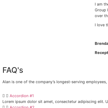
I am th
Group 
over th
I love 
Brend
Recept
FAQ's
Alan is one of the company’s longest-serving employees, 
Accordion #1
Lorem ipsum dolor sit amet, consectetur adipiscing elit. Ut
Accordion #2