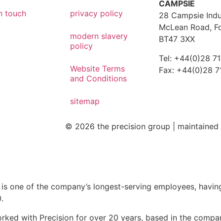
CAMPSIE
n touch
privacy policy
28 Campsie Indus
McLean Road, F
modern slavery
BT47 3XX
policy
Tel: +44(0)28 7
Website Terms
Fax: +44(0)28 
and Conditions
sitemap
© 2026 the precision group |
maintaine
 is one of the company’s longest-serving employees, havin
.
orked with Precision for over 20 years, based in the compa