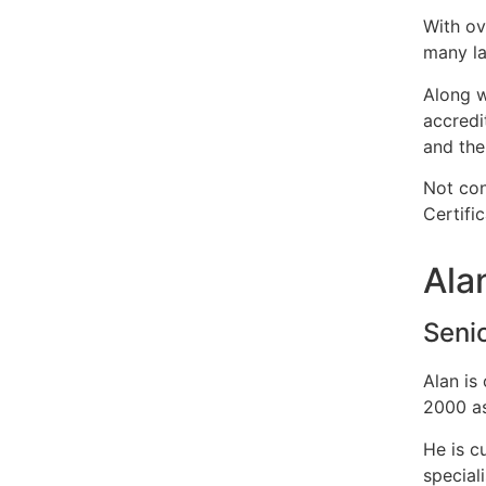
With ov
many la
Along w
accredi
and the
Not con
Certifi
Ala
Seni
Alan is
2000 as
He is c
special