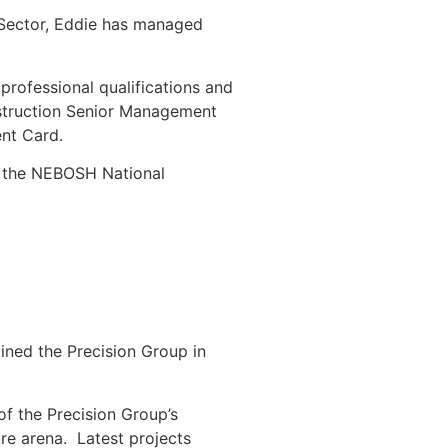
g Sector, Eddie has managed
.
professional qualifications and
nstruction Senior Management
nt Card.
ds the NEBOSH National
ined the Precision Group in
f the Precision Group’s
ture arena. Latest projects