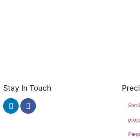
Why precision group?
F
Achieve your potential with us
Go
Stay In Touch
Prec
Serv
proj
Peop