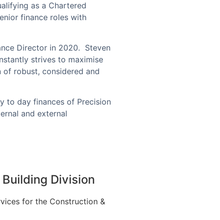
alifying as a Chartered
nior finance roles with
ance Director in 2020.
Steven
stantly strives to maximise
n of robust, considered and
y to day finances of Precision
ernal and external
Building Division
vices for the Construction &