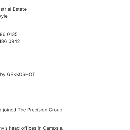
trial Estate
oyle
186 0135
7186 0942
d by GEKKOSHOT
g joined The Precision Group
ny’s head offices in Campsie.