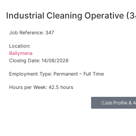
Industrial Cleaning Operative (
Job Reference:
347
Location:
Ballymena
Closing Date:
14/08/2026
Employment Type:
Permanent – Full Time
Hours per Week:
42.5 hours
Job Profile & A