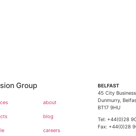
Employe
AQ's
Hear what ou
t a question, we've got answers
with us
ision Group
BELFAST
45 City Business
Dunmurry, Belfa
ices
about
BT17 9HU
ects
blog
Tel: +44(0)28 9
Fax: +44(0)28 
le
careers