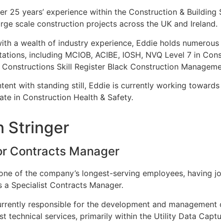
er 25 years’ experience within the Construction & Buildin
rge scale construction projects across the UK and Ireland
ith a wealth of industry experience, Eddie holds numerous 
tations, including MCIOB, ACIBE, IOSH, NVQ Level 7 in Co
 Constructions Skill Register Black Construction Manageme
tent with standing still, Eddie is currently working towar
cate in Construction Health & Safety.
n Stringer
or Contracts Manager
 one of the company’s longest-serving employees, having jo
 a Specialist Contracts Manager.
urrently responsible for the development and management o
ist technical services, primarily within the Utility Data Cap