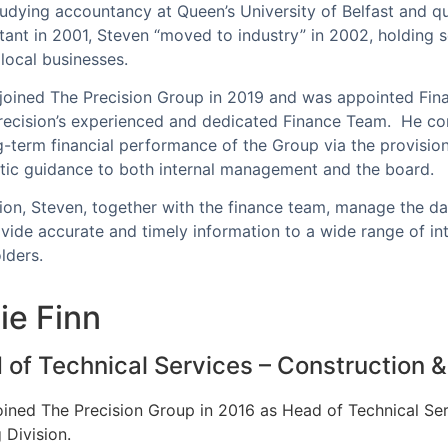
tudying accountancy at Queen’s University of Belfast and qu
ant in 2001, Steven “moved to industry” in 2002, holding se
 local businesses.
joined The Precision Group in 2019 and was appointed Fin
recision’s experienced and dedicated Finance Team. He con
g-term financial performance of the Group via the provisio
ic guidance to both internal management and the board.
tion, Steven, together with the finance team, manage the da
vide accurate and timely information to a wide range of int
olders.
ie Finn
of Technical Services – Construction & 
oined The Precision Group in 2016 as Head of Technical Ser
 Division.