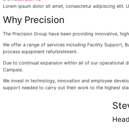
Lorem ipsum dolor sit amet, consectetur adipiscing elit. Ut
Why Precision
The Precision Group have been providing innovative, high 
We offer a range of services including Facility Support, Bu
process equipment refurbishment.
Due to continual expansion within all of our operational d
Campsie.
We invest in technology, innovation and employee develo
support needed to carry out their work to the highest st
Ste
Head