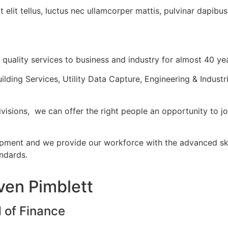
 elit tellus, luctus nec ullamcorper mattis, pulvinar dapibus
quality services to business and industry for almost 40 ye
ilding Services, Utility Data Capture, Engineering & Industr
ivisions, we can offer the right people an opportunity to jo
pment and we provide our workforce with the advanced skil
andards.
ven Pimblett
 of Finance