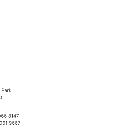
e Stories
r staff think of working
 Park
st
066 8147
9061 9667