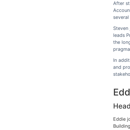
After s
Account
several
Steven 
leads P
the lon
pragmat
In addi
and pro
stakeh
Edd
Head 
Eddie j
Building