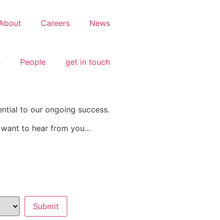
About
Careers
News
s
People
get in touch
ential to our ongoing success.
e want to hear from you…