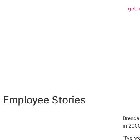
get i
Employee Stories
Brenda
in 2000
“I’ve w