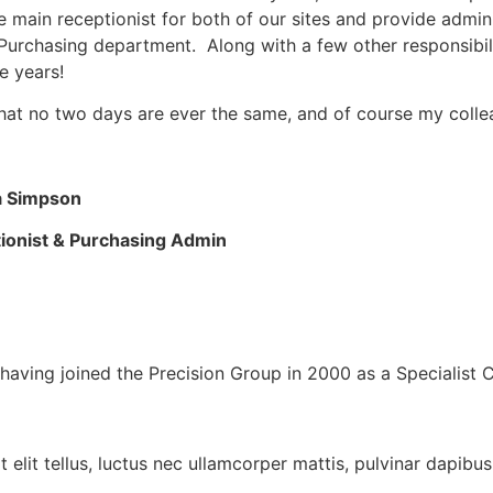
e main receptionist for both of our sites and provide admin
Purchasing department. Along with a few other responsibil
e years!
that no two days are ever the same, and of course my coll
a Simpson
ionist & Purchasing Admin
having joined the Precision Group in 2000 as a Specialist 
 elit tellus, luctus nec ullamcorper mattis, pulvinar dapibus