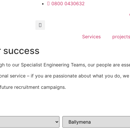
0800 0430632
Services
project
r success
gh to our Specialist Engineering Teams, our people are ess
onal service – if you are passionate about what you do, w
future recruitment campaigns.