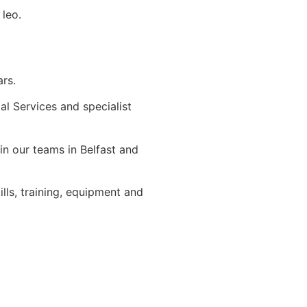
 leo.
ars.
ial Services and specialist
in our teams in Belfast and
ls, training, equipment and