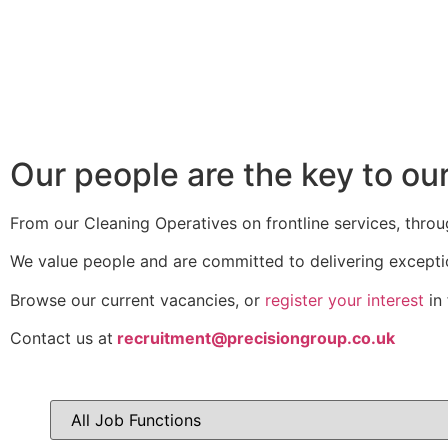
Our people are the key to ou
From our Cleaning Operatives on frontline services, throu
We value people and are committed to delivering excepti
Browse our current vacancies, or
register your interest
in 
Contact us at
recruitment@precisiongroup.co.uk