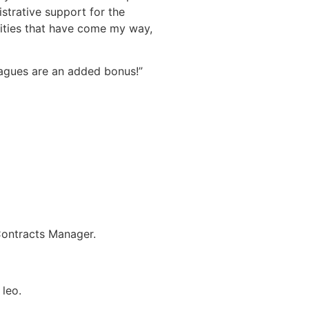
istrative support for the
ities that have come my way,
eagues are an added bonus!”
Contracts Manager.
 leo.