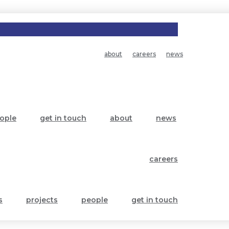
about
careers
news
ople
get in touch
about
news
careers
s
projects
people
get in touch