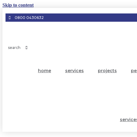
Skip to content
0800 0430632
home
services
projects
pe
service