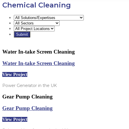
Chemical Cleaning
Water In-take Screen Cleaning
Water In-take Screen Cleaning
View Project
Power Generator in the UK
Gear Pump Cleaning
Gear Pump Cleaning
View Project