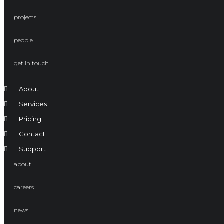
projects
people
get in touch
About
Services
Pricing
Contact
Support
about
careers
news