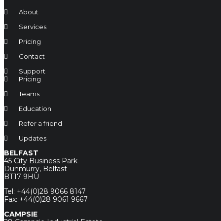
About
Services
Pricing
Contact
Support
Pricing
Teams
Education
Refer a friend
Updates
BELFAST
45 City Business Park
Dunmurry, Belfast
BT17 9HU
Tel: +44(0)28 9066 8147
Fax: +44(0)28 9061 9667
CAMPSIE