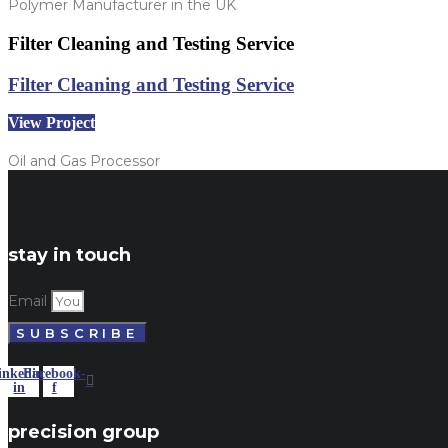
Polymer Manufacturer in the UK
Filter Cleaning and Testing Service
Filter Cleaning and Testing Service
View Project
Oil and Gas Processor
stay in touch
Email
SUBSCRIBE
inkedin-
Facebook-
in
f
precision group