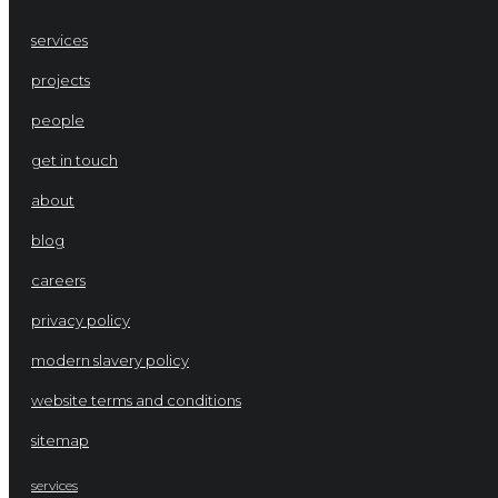
services
projects
people
get in touch
about
blog
careers
privacy policy
modern slavery policy
website terms and conditions
sitemap
services