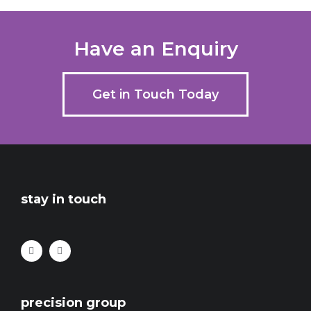
Have an Enquiry
Get in Touch Today
stay in touch
precision group