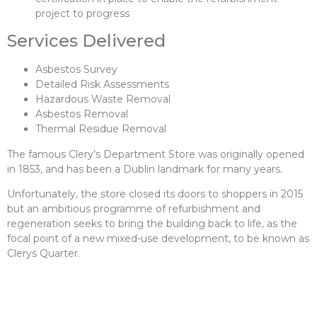
project to progress
Services Delivered
Asbestos Survey
Detailed Risk Assessments
Hazardous Waste Removal
Asbestos Removal
Thermal Residue Removal
The famous Clery’s Department Store was originally opened
in 1853, and has been a Dublin landmark for many years.
Unfortunately, the store closed its doors to shoppers in 2015
but an ambitious programme of refurbishment and
regeneration seeks to bring the building back to life, as the
focal point of a new mixed-use development, to be known as
Clerys Quarter.