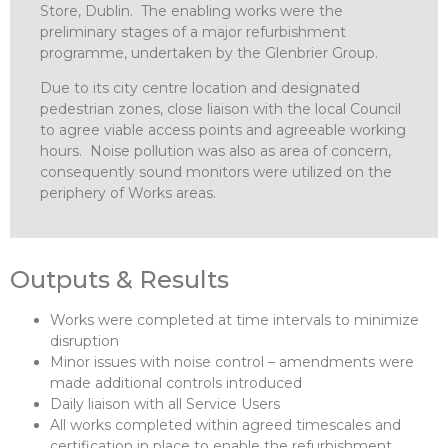
Store, Dublin. The enabling works were the
preliminary stages of a major refurbishment
programme, undertaken by the Glenbrier Group.
Due to its city centre location and designated
pedestrian zones, close liaison with the local Council
to agree viable access points and agreeable working
hours. Noise pollution was also as area of concern,
consequently sound monitors were utilized on the
periphery of Works areas.
Outputs & Results
Works were completed at time intervals to minimize
disruption
Minor issues with noise control – amendments were
made additional controls introduced
Daily liaison with all Service Users
All works completed within agreed timescales and
certification in place to enable the refurbishment