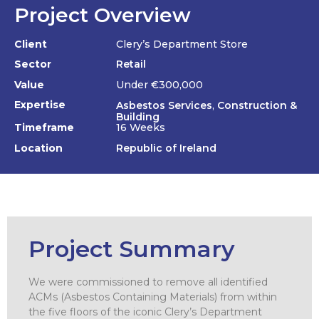
Project Overview
Client
Clery’s Department Store
Sector
Retail
Value
Under €300,000
Expertise
Asbestos Services
,
Construction &
Building
Timeframe
16 Weeks
Location
Republic of Ireland
Project Summary
We were commissioned to remove all identified
ACMs (Asbestos Containing Materials) from within
the five floors of the iconic Clery’s Department