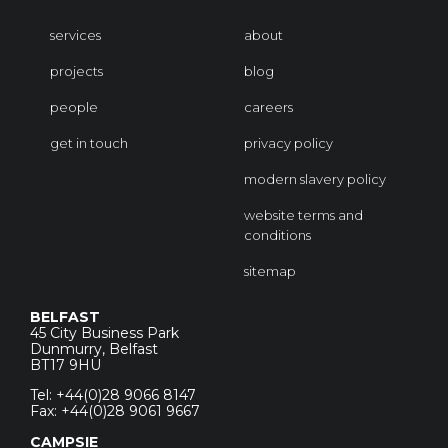
services
about
projects
blog
people
careers
get in touch
privacy policy
modern slavery policy
website terms and
conditions
sitemap
BELFAST
45 City Business Park
Dunmurry, Belfast
BT17 9HU
Tel: +44(0)28 9066 8147
Fax: +44(0)28 9061 9667
CAMPSIE