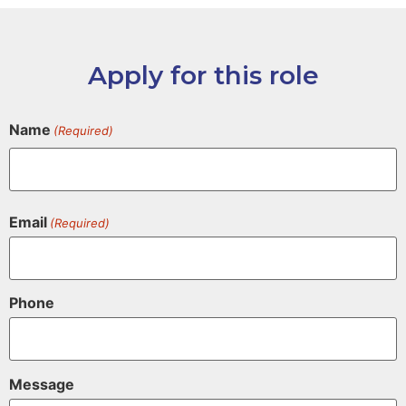
Apply for this role
Name
(Required)
Email
(Required)
Phone
Message