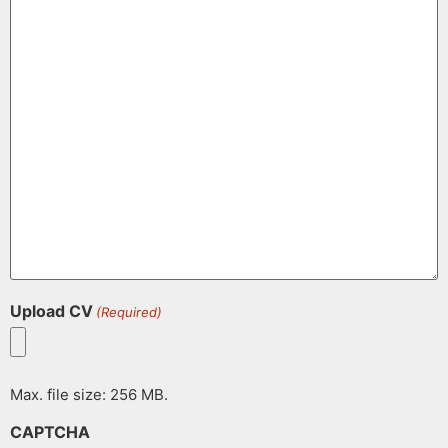
Upload CV
(Required)
Max. file size: 256 MB.
CAPTCHA