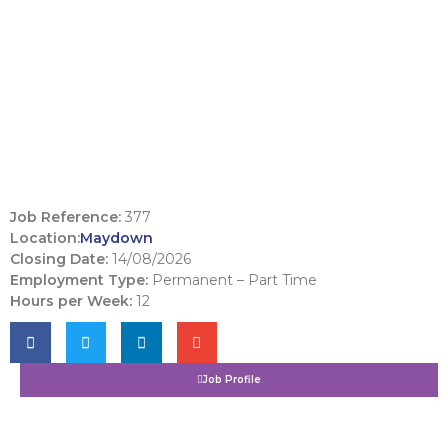
Job Reference:
377
Location:
Maydown
Closing Date:
14/08/2026
Employment Type:
Permanent – Part Time
Hours per Week:
12
Job Profile