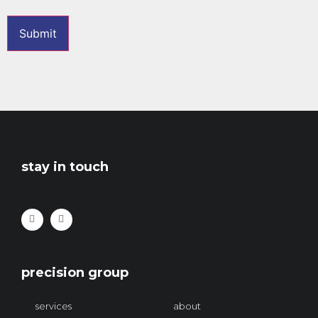
stay in touch
precision group
services
about