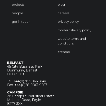
projects
blog
people
careers
get in touch
privacy policy
modern slavery policy
website terms and
conditions
sitemap
BELFAST
45 City Business Park
Dunmurry, Belfast
BT17 9HU
Tel: +44(0)28 9066 8147
Fax: +44(0)28 9061 9667
CAMPSIE
28 Campsie Industrial Estate
McLean Road, Foyle
BT47 3XX