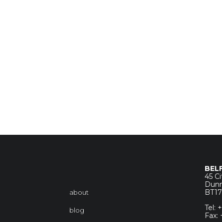
BEL
45 C
Dunm
BT1
about
Tel:
blog
Fax: