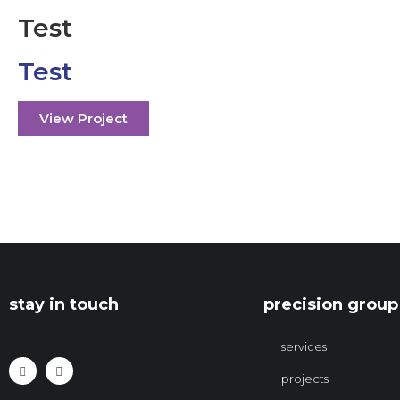
Test
Test
View Project
stay in touch
precision group
services
projects