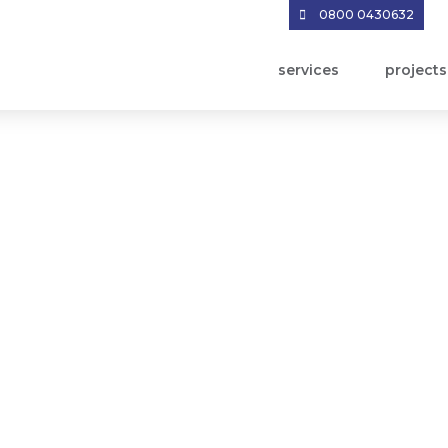
0800 0430632
services
projects
owledge Sharing