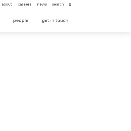
about
careers
news
people
get in touch