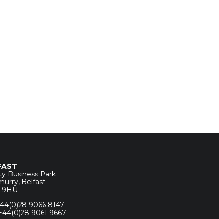
FAST
ity Business Park
urry, Belfast
7 9HU
 +44(0)28 9066 8147
 +44(0)28 9061 9667